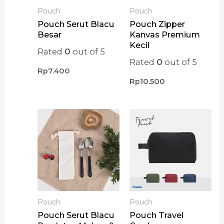
Pouch
Pouch
Pouch Serut Blacu
Pouch Zipper
Besar
Kanvas Premium
Kecil
Rated
0
out of 5
Rated
0
out of 5
Rp
7.400
Rp
10.500
Pouch
Pouch
Pouch Serut Blacu
Pouch Travel