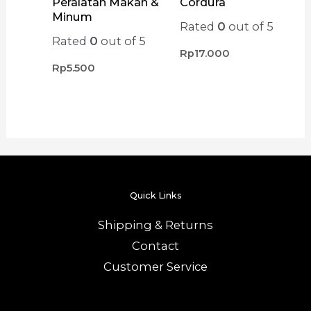
Peralatan Makan &
Cordura
Minum
Rated
0
out of 5
Rated
0
out of 5
Rp
17.000
Rp
5.500
Quick Links
Shipping & Returns
Contact
Customer Service