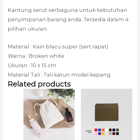
Kantung serut serbaguna untuk kebutuhan
penyimpanan barang anda. Tersedia dalam 4
pilihan ukuran.
Material : Kain blacu super (sert rapat)
Warna : Broken white
Ukuran : 10 x 15 cm
Material Tali : Tali katun model kepang
Related products