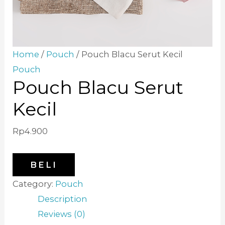
Home
/
Pouch
/ Pouch Blacu Serut Kecil
Pouch
Pouch Blacu Serut
Kecil
Rp
4.900
BELI
Category:
Pouch
Description
Reviews (0)