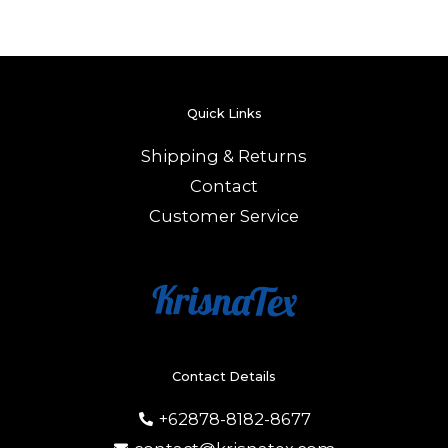
Quick Links
Shipping & Returns
Contact
Customer Service
Contact Details
+62878-8182-8677