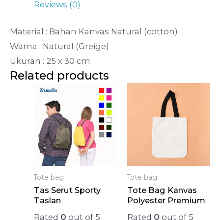
Reviews (0)
Material : Bahan Kanvas Natural (cotton)
Warna : Natural (Greige)
Ukuran : 25 x 30 cm
Related products
Tote bag
Tote bag
Tas Serut Sporty
Tote Bag Kanvas
Taslan
Polyester Premium
Rated
0
out of 5
Rated
0
out of 5