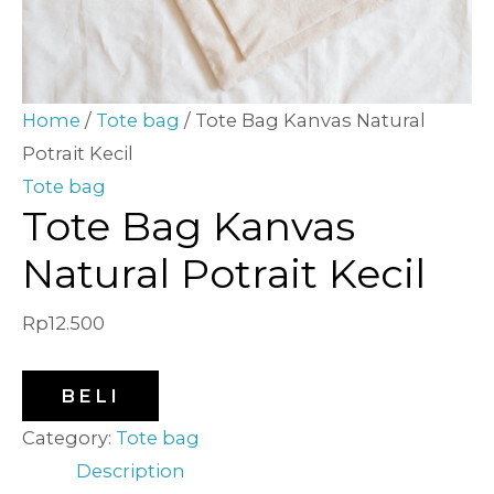
Home
/
Tote bag
/ Tote Bag Kanvas Natural
Potrait Kecil
Tote bag
Tote Bag Kanvas
Natural Potrait Kecil
Rp
12.500
BELI
Category:
Tote bag
Description