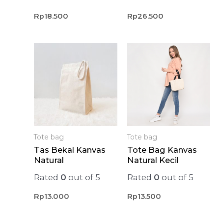
Rp
18.500
Rp
26.500
Tote bag
Tote bag
Tas Bekal Kanvas
Tote Bag Kanvas
Natural
Natural Kecil
Rated
0
out of 5
Rated
0
out of 5
Rp
13.000
Rp
13.500